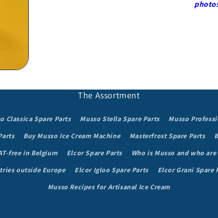
in
photo
modal
The Assortment
o Classica Spare Parts
Musso Stella Spare Parts
Musso Professi
Parts
Buy Musso Ice Cream Machine
Masterfrost Spare Parts
B
AT-free in Belgium
Elcor Spare Parts
Who is Musso and who are
tries outside Europe
Elcor Igloo Spare Parts
Elcor Grani Spare 
Musso Recipes for Artisanal Ice Cream