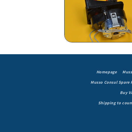
in
modal
Open
media
6
in
modal
Homepage
Muss
Musso Consul Spare 
Buy V
Shipping to coun