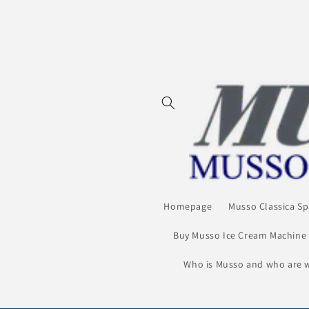
Skip to
content
Homepage
Musso Classica Sp
Buy Musso Ice Cream Machine
Who is Musso and who are 