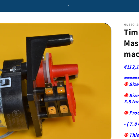
-
MUSSO-S
Tim
Mas
mac
€112,1
=====
֍
Size
֍
Size
3.5 In
֍
Pro
- ( 7.8 
֍
This