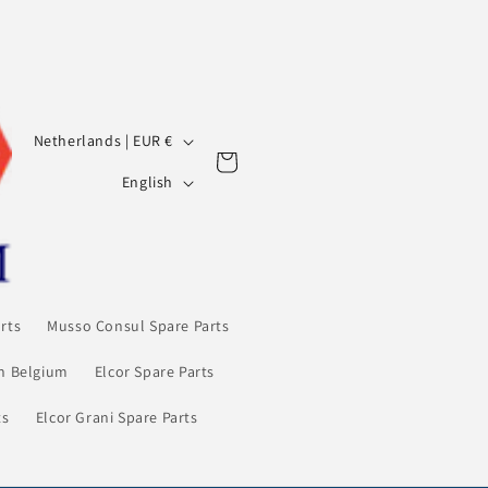
C
Netherlands | EUR €
Cart
o
L
English
u
a
n
n
t
g
r
u
rts
Musso Consul Spare Parts
y
a
/
in Belgium
Elcor Spare Parts
g
r
e
ts
Elcor Grani Spare Parts
e
g