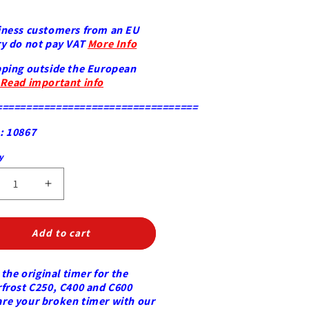
iness customers from an EU
y do not pay VAT
More Info
ping outside the European
Read important info
==================================
: 10867
ty
y
crease
Increase
ntity
quantity
for
er
Timer
Add to cart
ock)
(clock)
terfrost
Masterfrost
 the original timer for the
ice
frost C250, C400 and C600
be
cube
e your broken timer with our
chine
machine