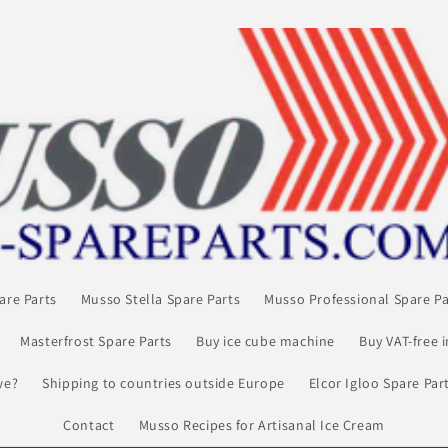
are Parts
Musso Stella Spare Parts
Musso Professional Spare Pa
Masterfrost Spare Parts
Buy ice cube machine
Buy VAT-free 
we?
Shipping to countries outside Europe
Elcor Igloo Spare Par
Contact
Musso Recipes for Artisanal Ice Cream