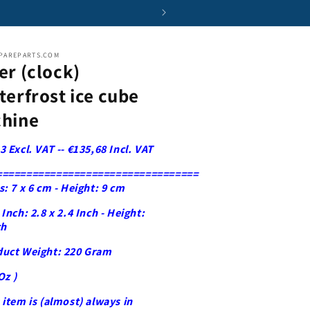
i
o
n
PAREPARTS.COM
er (clock)
terfrost ice cube
hine
3 Excl. VAT -- €135,68 Incl. VAT
==================================
s: 7 x 6 cm - Height: 9 cm
 Inch: 2.8 x 2.4 Inch - Height:
ch
duct Weight: 220 Gram
Oz )
 item is (almost) always in