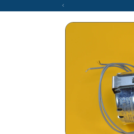
Skip to
product
information