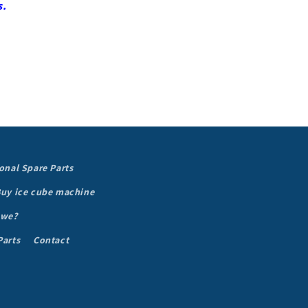
s.
onal Spare Parts
uy ice cube machine
 we?
Parts
Contact