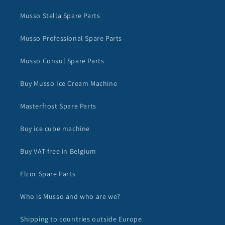
Musso Stella Spare Parts
Musso Professional Spare Parts
Musso Consul Spare Parts
Buy Musso Ice Cream Machine
Masterfrost Spare Parts
Buy ice cube machine
Buy VAT-free in Belgium
Elcor Spare Parts
Who is Musso and who are we?
Shipping to countries outside Europe