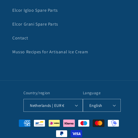
Elcor Igloo Spare Parts
Elcor Grani Spare Parts
Contact
Musso Recipes for Artisanal Ice Cream
Country/region
Language
Netherlands | EUR €
English
Payment
methods