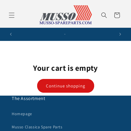
Skip to
content
Cart
-
Your cart is empty
Continue shopping
The Assortment
Homepage
Musso Classica Spare Parts